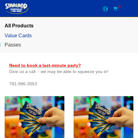
0
All Products
Value Cards
Passes
Need to book a last-minute party?
Give us a call - we may be able to squeeze you in!
781-996-3053