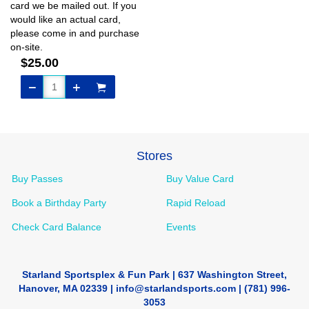
card we be mailed out. If you
would like an actual card,
please come in and purchase
on-site.
$25.00
Stores
Buy Passes
Buy Value Card
Book a Birthday Party
Rapid Reload
Check Card Balance
Events
Starland Sportsplex & Fun Park | 637 Washington Street,
Hanover, MA 02339 | info@starlandsports.com | (781) 996-
3053