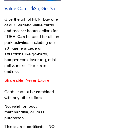
Value Card - $25, Get $5
Give the gift of FUN! Buy one
of our Starland value cards
and receive bonus dollars for
FREE. Can be used for all fun
park activities, including our
70+ game arcade or
attractions like go-karts,
bumper cars, laser tag, mini
golf & more. The fun is
endless!
Shareable. Never Expire.
Cards cannot be combined
with any other offers.
Not valid for food,
merchandise, or Pass
purchases.
This is an e-certificate - NO