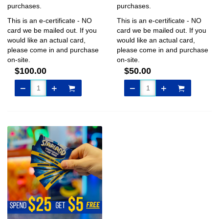
purchases.
purchases.
This is an e-certificate - NO
This is an e-certificate - NO
card we be mailed out. If you
card we be mailed out. If you
would like an actual card,
would like an actual card,
please come in and purchase
please come in and purchase
on-site.
on-site.
$100.00
$50.00