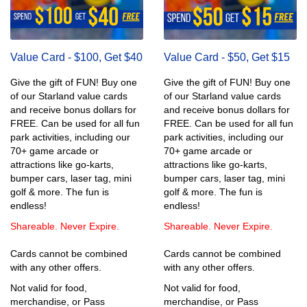
Value Card - $100, Get $40
Value Card - $50, Get $15
Give the gift of FUN! Buy one
Give the gift of FUN! Buy one
of our Starland value cards
of our Starland value cards
and receive bonus dollars for
and receive bonus dollars for
FREE. Can be used for all fun
FREE. Can be used for all fun
park activities, including our
park activities, including our
70+ game arcade or
70+ game arcade or
attractions like go-karts,
attractions like go-karts,
bumper cars, laser tag, mini
bumper cars, laser tag, mini
golf & more. The fun is
golf & more. The fun is
endless!
endless!
Shareable. Never Expire.
Shareable. Never Expire.
Cards cannot be combined
Cards cannot be combined
with any other offers.
with any other offers.
Not valid for food,
Not valid for food,
merchandise, or Pass
merchandise, or Pass