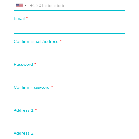
Email
*
Confirm Email Address
*
Password
*
Confirm Password
*
Address 1
*
Address 2