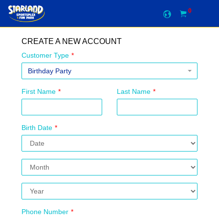
0
CREATE A NEW ACCOUNT
Customer Type
*
Birthday Party
First Name
*
Last Name
*
Birth Date
*
Phone Number
*