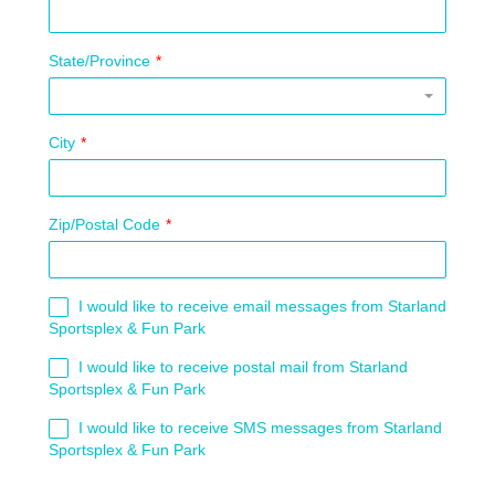
State/Province
*
City
*
Zip/Postal Code
*
I would like to receive email messages from Starland
Sportsplex & Fun Park
I would like to receive postal mail from Starland
Sportsplex & Fun Park
I would like to receive SMS messages from Starland
Sportsplex & Fun Park