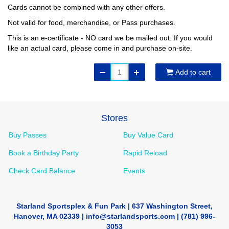
Cards cannot be combined with any other offers.
Not valid for food, merchandise, or Pass purchases.
This is an e-certificate - NO card we be mailed out. If you would
like an actual card, please come in and purchase on-site.
Add to cart
Stores
Buy Passes
Buy Value Card
Book a Birthday Party
Rapid Reload
Check Card Balance
Events
Starland Sportsplex & Fun Park | 637 Washington Street,
Hanover, MA 02339 | info@starlandsports.com | (781) 996-
3053