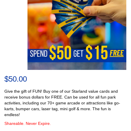
$50.00
Give the gift of FUN! Buy one of our Starland value cards and
receive bonus dollars for FREE. Can be used for all fun park
activities, including our 70+ game arcade or attractions like go-
karts, bumper cars, laser tag, mini golf & more. The fun is
endless!
Shareable. Never Expire.