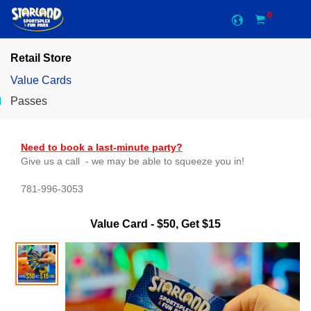
0
Retail Store
Value Cards
Passes
Need to book a last-minute party?
Give us a call - we may be able to squeeze you in!
781-996-3053
Value Card - $50, Get $15